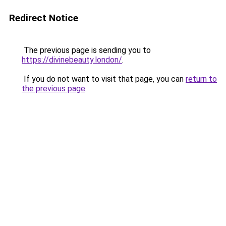
Redirect Notice
The previous page is sending you to
https://divinebeauty.london/
.
If you do not want to visit that page, you can
return to
the previous page
.