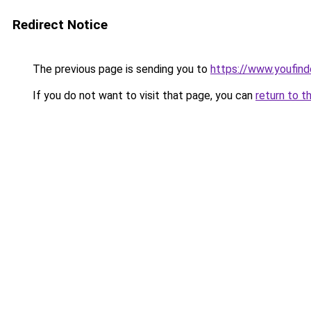
Redirect Notice
The previous page is sending you to
https://www.youfind
If you do not want to visit that page, you can
return to t