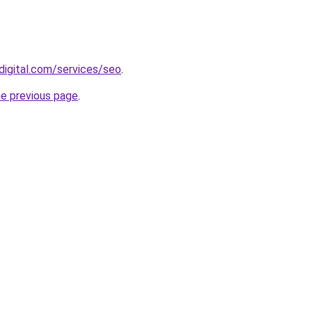
digital.com/services/seo
.
he previous page
.