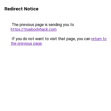
Redirect Notice
The previous page is sending you to
https://truebodyhack.com
.
If you do not want to visit that page, you can
return to
the previous page
.