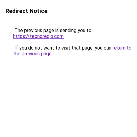
Redirect Notice
The previous page is sending you to
https://tecnoregio.com
.
If you do not want to visit that page, you can
return to
the previous page
.