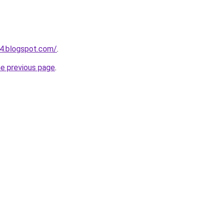
4.blogspot.com/
.
he previous page
.