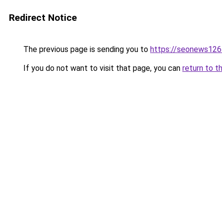
Redirect Notice
The previous page is sending you to
https://seonews126
If you do not want to visit that page, you can
return to t