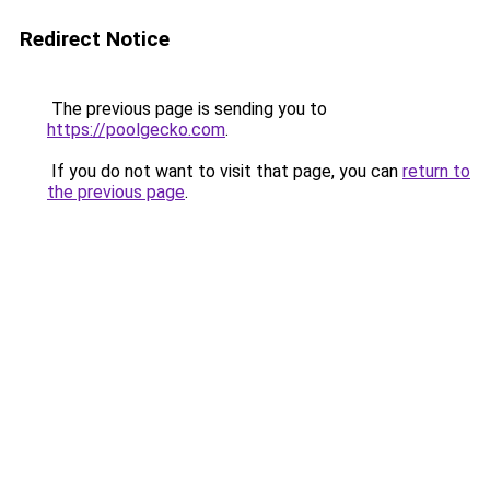
Redirect Notice
The previous page is sending you to
https://poolgecko.com
.
If you do not want to visit that page, you can
return to
the previous page
.