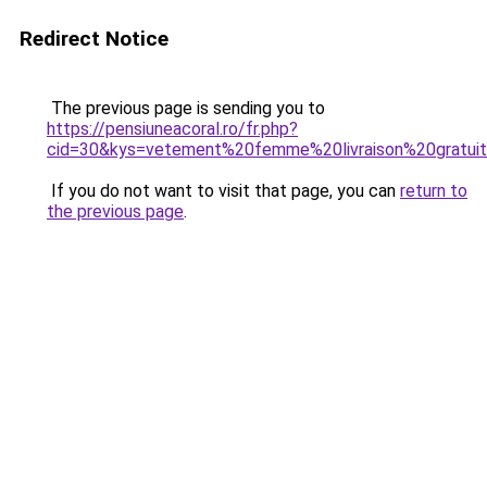
Redirect Notice
The previous page is sending you to
https://pensiuneacoral.ro/fr.php?
cid=30&kys=vetement%20femme%20livraison%20gratui
If you do not want to visit that page, you can
return to
the previous page
.