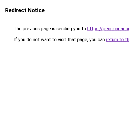
Redirect Notice
The previous page is sending you to
https://pensiuneac
If you do not want to visit that page, you can
return to t