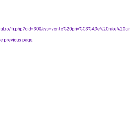
oral.ro/fr.php?cid=30&kys=vente%20priv%C3%A9e%20nike%20a
he previous page
.