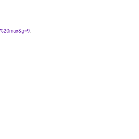
ir%20max&g=9
.