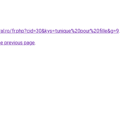
ral.ro/fr.php?cid=30&kys=tunique%20pour%20fille&g=9
.
he previous page
.