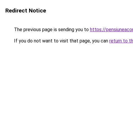
Redirect Notice
The previous page is sending you to
https://pensiuneaco
If you do not want to visit that page, you can
return to t