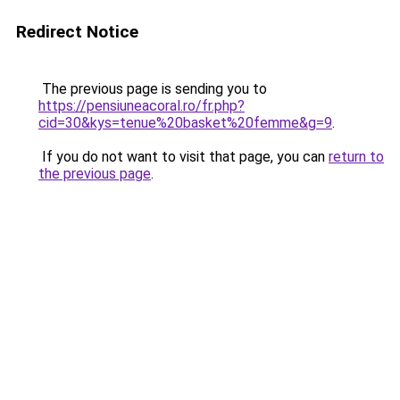
Redirect Notice
The previous page is sending you to
https://pensiuneacoral.ro/fr.php?
cid=30&kys=tenue%20basket%20femme&g=9
.
If you do not want to visit that page, you can
return to
the previous page
.