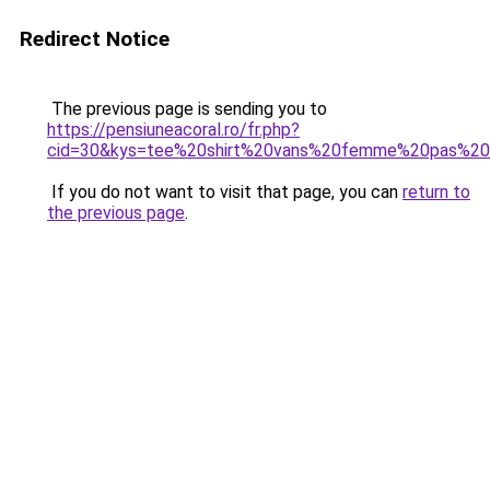
Redirect Notice
The previous page is sending you to
https://pensiuneacoral.ro/fr.php?
cid=30&kys=tee%20shirt%20vans%20femme%20pas%20
If you do not want to visit that page, you can
return to
the previous page
.