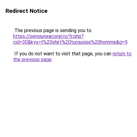
Redirect Notice
The previous page is sending you to
https://pensiuneacoral.ro/fr.php?
cid=30&kys=t%20shirt%20turquoise%20homme&g=9
.
If you do not want to visit that page, you can
return to
the previous page
.