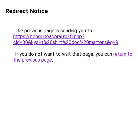
Redirect Notice
The previous page is sending you to
https://pensiuneacoral.ro/fr.php?
cid=30&kys=t%20shirt%20doc%20martens&g=9
.
If you do not want to visit that page, you can
return to
the previous page
.