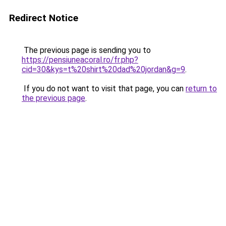
Redirect Notice
The previous page is sending you to
https://pensiuneacoral.ro/fr.php?
cid=30&kys=t%20shirt%20dad%20jordan&g=9
.
If you do not want to visit that page, you can
return to
the previous page
.