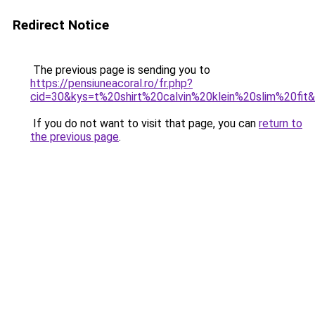
Redirect Notice
The previous page is sending you to
https://pensiuneacoral.ro/fr.php?
cid=30&kys=t%20shirt%20calvin%20klein%20slim%20fit
If you do not want to visit that page, you can
return to
the previous page
.