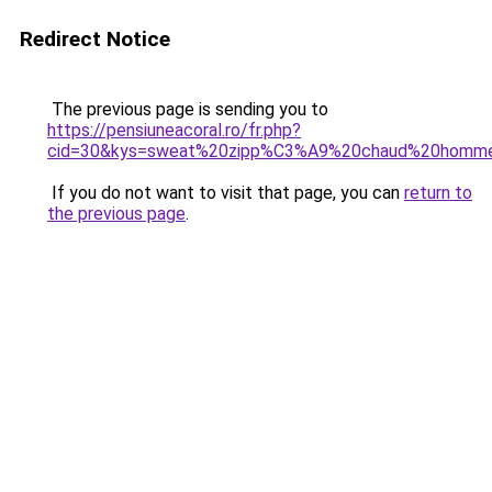
Redirect Notice
The previous page is sending you to
https://pensiuneacoral.ro/fr.php?
cid=30&kys=sweat%20zipp%C3%A9%20chaud%20homm
If you do not want to visit that page, you can
return to
the previous page
.