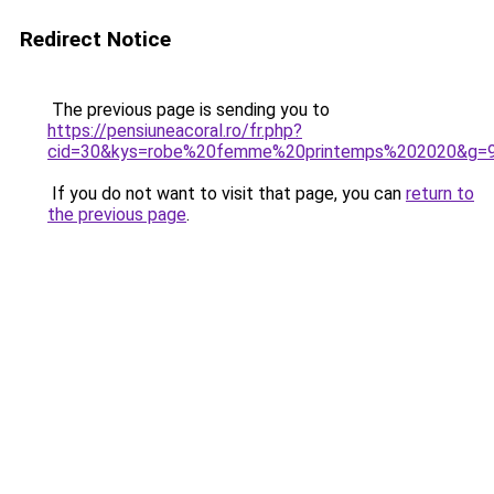
Redirect Notice
The previous page is sending you to
https://pensiuneacoral.ro/fr.php?
cid=30&kys=robe%20femme%20printemps%202020&g=
If you do not want to visit that page, you can
return to
the previous page
.