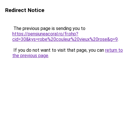
Redirect Notice
The previous page is sending you to
https://pensiuneacoral.ro/fr.php?
cid=30&kys=robe%20couleur%20vieux%20rose&g=9
.
If you do not want to visit that page, you can
return to
the previous page
.