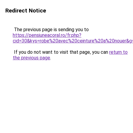
Redirect Notice
The previous page is sending you to
https://pensiuneacoral.ro/fr.php?
cid=30&kys=robe%20avec%20ceinture%20a%20nouer&g
If you do not want to visit that page, you can
return to
the previous page
.