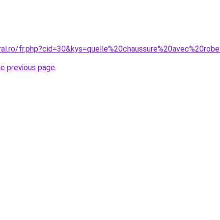
coral.ro/fr.php?cid=30&kys=quelle%20chaussure%20avec%20
he previous page
.