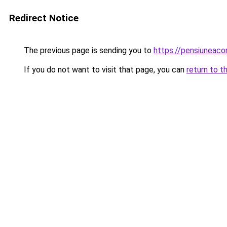
Redirect Notice
The previous page is sending you to
https://pensiunea
If you do not want to visit that page, you can
return to t