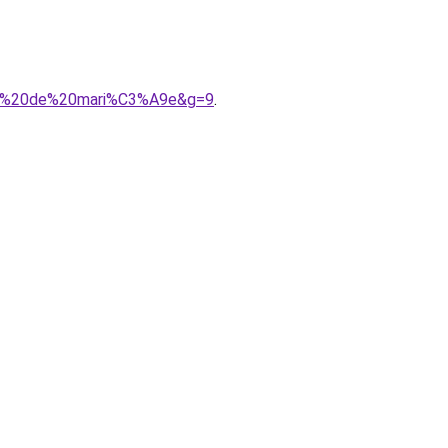
robe%20de%20mari%C3%A9e&g=9
.