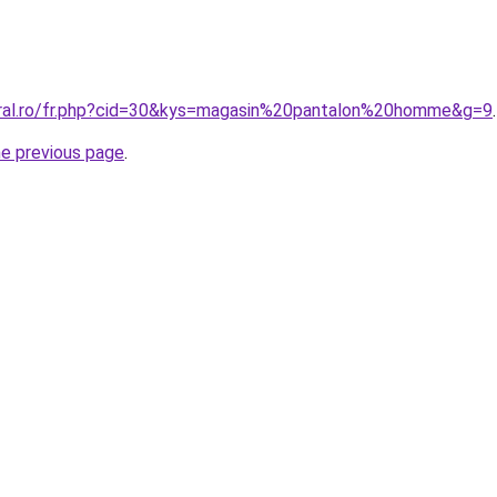
oral.ro/fr.php?cid=30&kys=magasin%20pantalon%20homme&g=9
.
he previous page
.