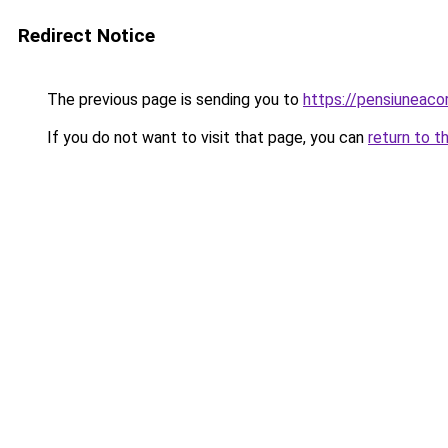
Redirect Notice
The previous page is sending you to
https://pensiuneac
If you do not want to visit that page, you can
return to t