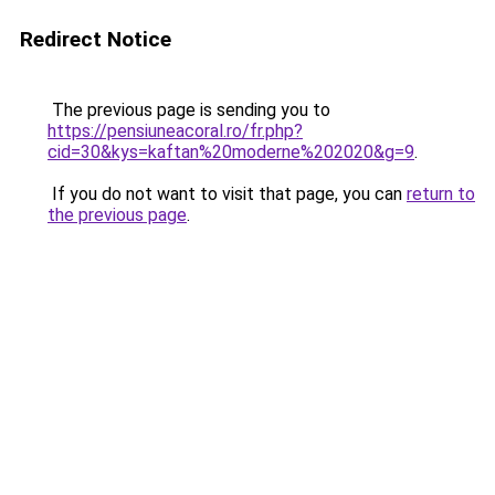
Redirect Notice
The previous page is sending you to
https://pensiuneacoral.ro/fr.php?
cid=30&kys=kaftan%20moderne%202020&g=9
.
If you do not want to visit that page, you can
return to
the previous page
.