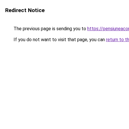
Redirect Notice
The previous page is sending you to
https://pensiuneaco
If you do not want to visit that page, you can
return to t