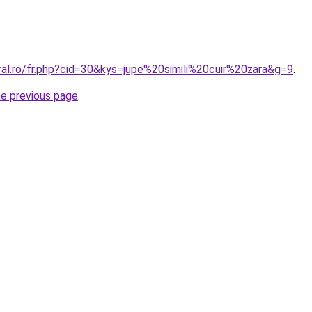
ral.ro/fr.php?cid=30&kys=jupe%20simili%20cuir%20zara&g=9
.
he previous page
.