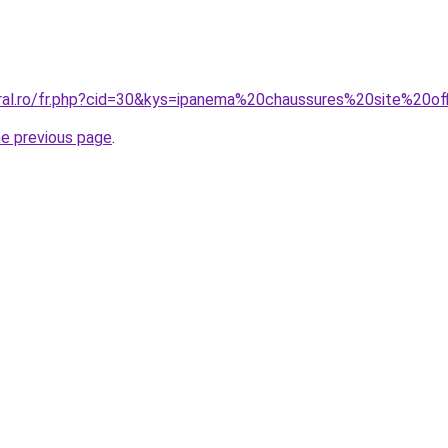
oral.ro/fr.php?cid=30&kys=ipanema%20chaussures%20site%20off
he previous page
.