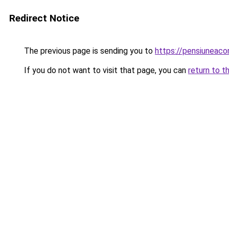
Redirect Notice
The previous page is sending you to
https://pensiuneac
If you do not want to visit that page, you can
return to t