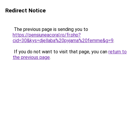
Redirect Notice
The previous page is sending you to
https://pensiuneacoral.ro/fr.php?
cid=30&kys=djellaba%20pyjama%20femme&g=9
.
If you do not want to visit that page, you can
return to
the previous page
.