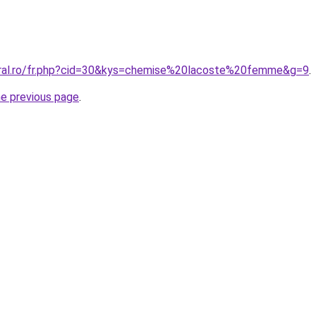
oral.ro/fr.php?cid=30&kys=chemise%20lacoste%20femme&g=9
.
he previous page
.