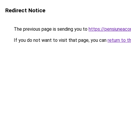
Redirect Notice
The previous page is sending you to
https://pensiuneac
If you do not want to visit that page, you can
return to t