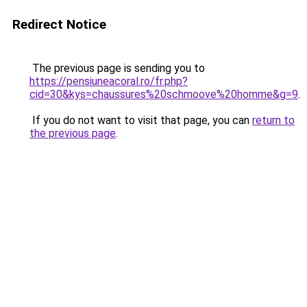
Redirect Notice
The previous page is sending you to
https://pensiuneacoral.ro/fr.php?
cid=30&kys=chaussures%20schmoove%20homme&g=9
.
If you do not want to visit that page, you can
return to
the previous page
.