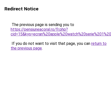
Redirect Notice
The previous page is sending you to
https://pensiuneacoral.ro/fr.php?
cid=15&kys=ecran%20apple%20watch%20serie%201%
If you do not want to visit that page, you can
return to
the previous page
.