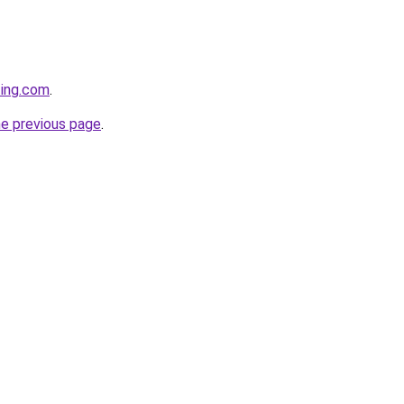
ting.com
.
he previous page
.