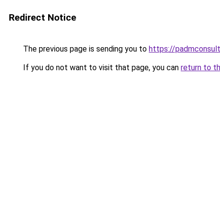
Redirect Notice
The previous page is sending you to
https://padmconsul
If you do not want to visit that page, you can
return to t