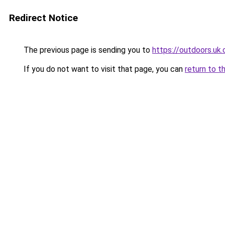
Redirect Notice
The previous page is sending you to
https://outdoors.uk
If you do not want to visit that page, you can
return to t