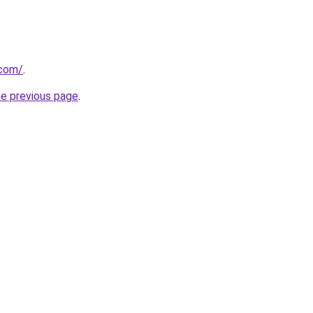
.com/
.
he previous page
.