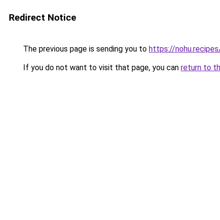
Redirect Notice
The previous page is sending you to
https://nohu.recipes
If you do not want to visit that page, you can
return to t