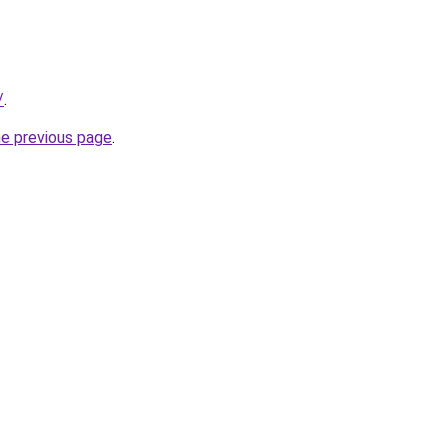
/
.
he previous page
.