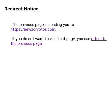
Redirect Notice
The previous page is sending you to
https://newzcryptos.com
.
If you do not want to visit that page, you can
return to
the previous page
.