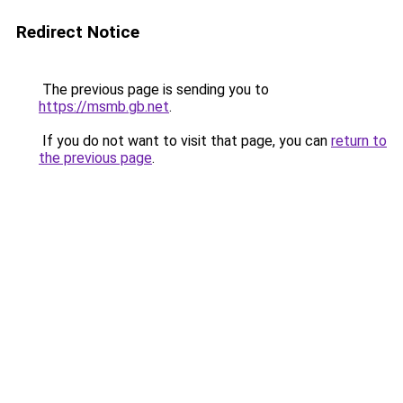
Redirect Notice
The previous page is sending you to
https://msmb.gb.net
.
If you do not want to visit that page, you can
return to
the previous page
.