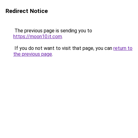
Redirect Notice
The previous page is sending you to
https://moon10.it.com
.
If you do not want to visit that page, you can
return to
the previous page
.