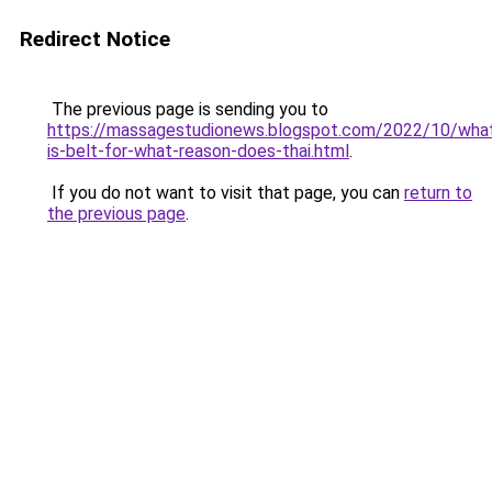
Redirect Notice
The previous page is sending you to
https://massagestudionews.blogspot.com/2022/10/wha
is-belt-for-what-reason-does-thai.html
.
If you do not want to visit that page, you can
return to
the previous page
.