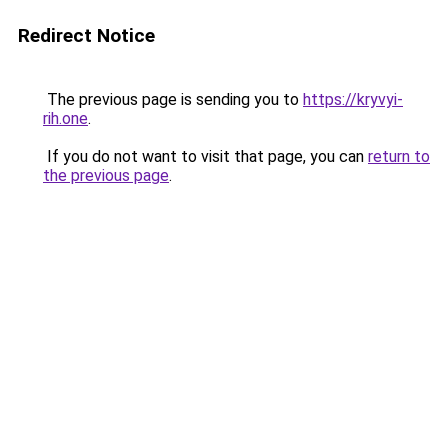
Redirect Notice
The previous page is sending you to
https://kryvyi-
rih.one
.
If you do not want to visit that page, you can
return to
the previous page
.