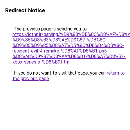
Redirect Notice
The previous page is sending you to
https://ictnn.ir/gaming/%D9%88%DB%8C%D8%AF%D8%
%D9%86%D8%B3%D8%AE%D9%87-%DB%8C-
%D9%86%D9%85%D8%A7%DB%8C%D8%B4%DB%8C-
resident-evil-4-remake-%D8%AF%D8%B1-ps5-
%D8%A8%D9%87%D8%AA%D8%B1-%D8%A7%D8%B2-
xbox-series-x-%D8%B9.html
.
If you do not want to visit that page, you can
return to
the previous page
.