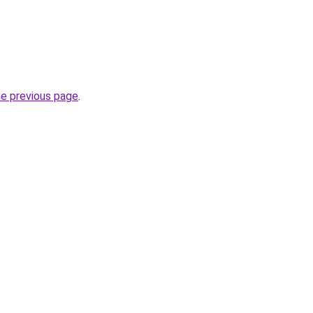
he previous page
.