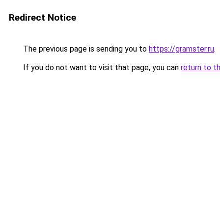
Redirect Notice
The previous page is sending you to
https://gramster.ru
.
If you do not want to visit that page, you can
return to t