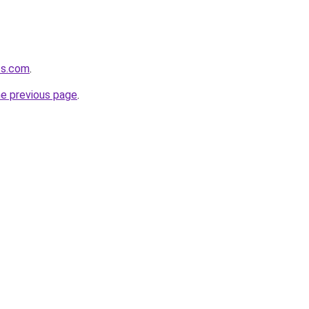
ts.com
.
he previous page
.