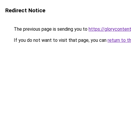
Redirect Notice
The previous page is sending you to
https://gloryconten
If you do not want to visit that page, you can
return to t