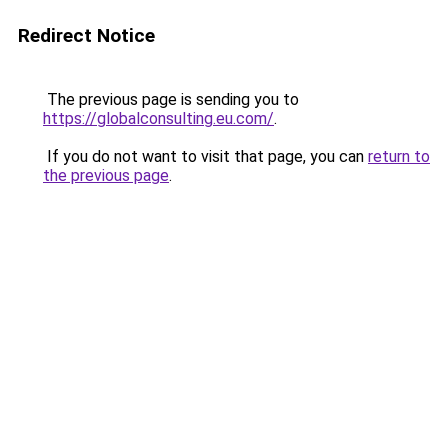
Redirect Notice
The previous page is sending you to
https://globalconsulting.eu.com/
.
If you do not want to visit that page, you can
return to
the previous page
.