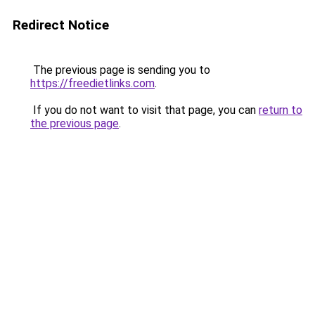
Redirect Notice
The previous page is sending you to
https://freedietlinks.com
.
If you do not want to visit that page, you can
return to
the previous page
.