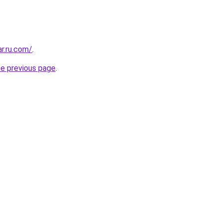
ar.ru.com/
.
he previous page
.