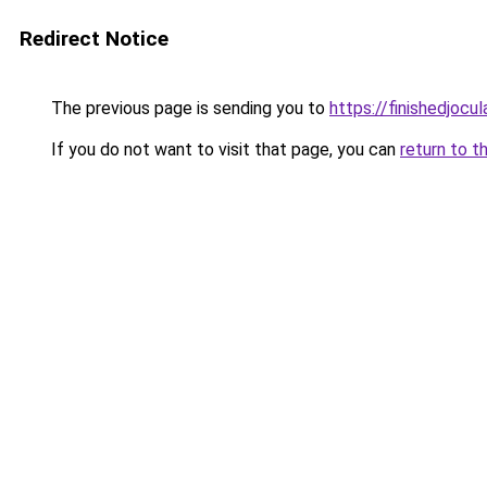
Redirect Notice
The previous page is sending you to
https://finishedjocul
If you do not want to visit that page, you can
return to t