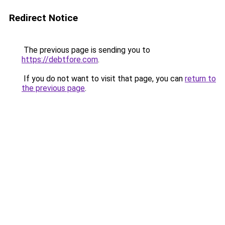
Redirect Notice
The previous page is sending you to
https://debtfore.com
.
If you do not want to visit that page, you can
return to
the previous page
.