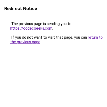
Redirect Notice
The previous page is sending you to
https://codecgeeks.com
.
If you do not want to visit that page, you can
return to
the previous page
.