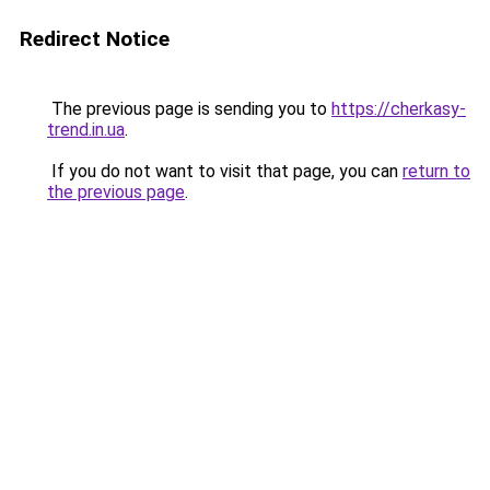
Redirect Notice
The previous page is sending you to
https://cherkasy-
trend.in.ua
.
If you do not want to visit that page, you can
return to
the previous page
.