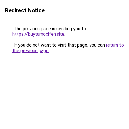
Redirect Notice
The previous page is sending you to
https://buytamoxifen.site
.
If you do not want to visit that page, you can
return to
the previous page
.