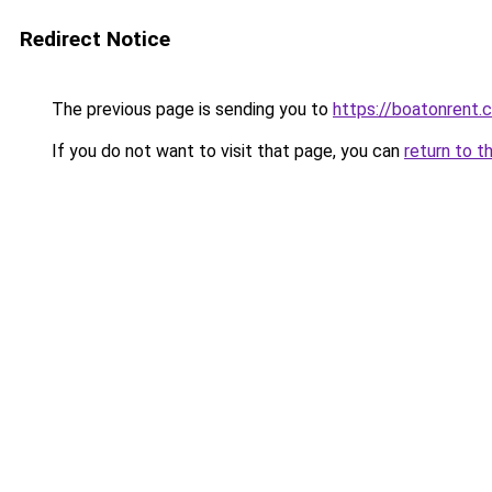
Redirect Notice
The previous page is sending you to
https://boatonrent.
If you do not want to visit that page, you can
return to t