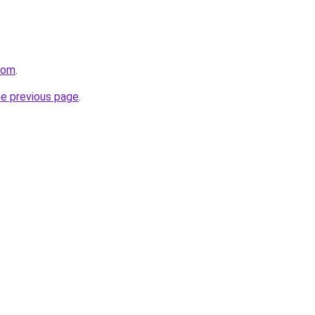
com
.
he previous page
.