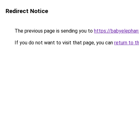
Redirect Notice
The previous page is sending you to
https://babyelephan
If you do not want to visit that page, you can
return to t