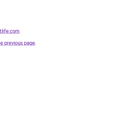
tlife.com
.
he previous page
.