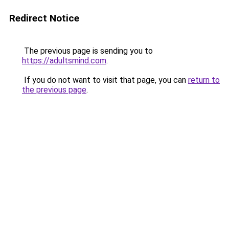
Redirect Notice
The previous page is sending you to
https://adultsmind.com
.
If you do not want to visit that page, you can
return to
the previous page
.