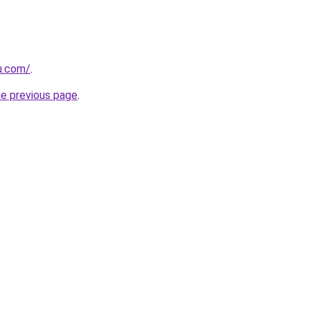
ru.com/
.
he previous page
.