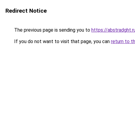
Redirect Notice
The previous page is sending you to
https://abstradght.
If you do not want to visit that page, you can
return to t